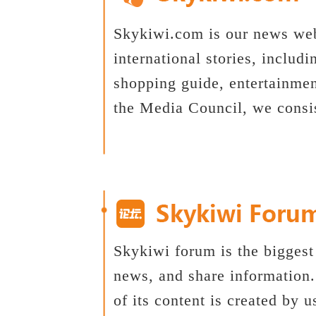
Skykiwi.com is our news web
international stories, includi
shopping guide, entertainme
the Media Council, we consi
Skykiwi forum is the biggest
news, and share information
of its content is created by