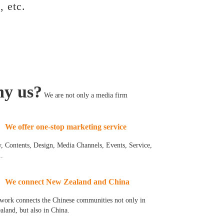
, etc.
y us?
We are not only a media firm
We offer one-stop marketing service
y, Contents, Design, Media Channels, Events, Service,
..
We connect New Zealand and China
work connects the Chinese communities not only in
land, but also in China.