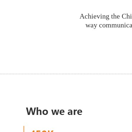
Achieving the Ch
way communicat