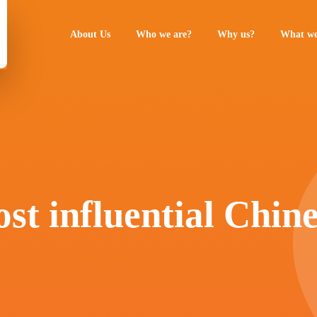
About Us
Who we are?
Why us?
What we
st influential Chin