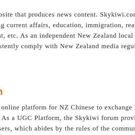
site that produces news content. Skykiwi.c
ng current affairs, education, immigration, rea
nt, etc. As an independent New Zealand local
stently comply with New Zealand media regula
 online platform for NZ Chinese to exchange 
. As a UGC Platform, the Skykiwi forum provi
 users, which abides by the rules of the comm