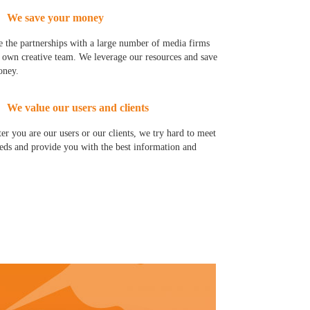
We save your money
 the partnerships with a large number of media firms
 own creative team. We leverage our resources and save
oney.
We value our users and clients
er you are our users or our clients, we try hard to meet
eds and provide you with the best information and