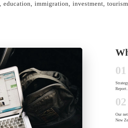
s, education, immigration, investment, tourism
Wh
01
Strateg
Report.
02
Our net
New Zea