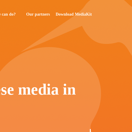
 can do?
Our partners
Download MediaKit
ese media in