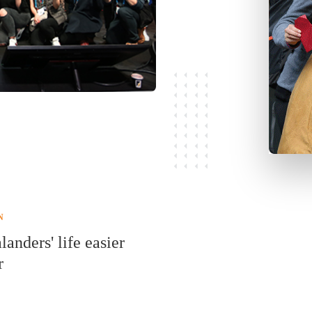
N
nders' life easier
r