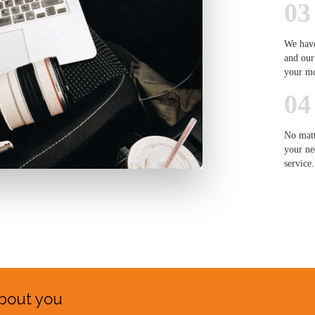
03
We have
and our
your m
04
No matt
your ne
service.