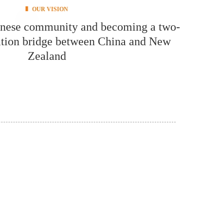
OUR VISION
inese community and becoming a two-
ion bridge between China and New
Zealand