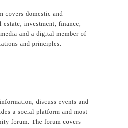
om covers domestic and
l estate, investment, finance,
 media and a digital member of
tions and principles.
information, discuss events and
des a social platform and most
unity forum. The forum covers