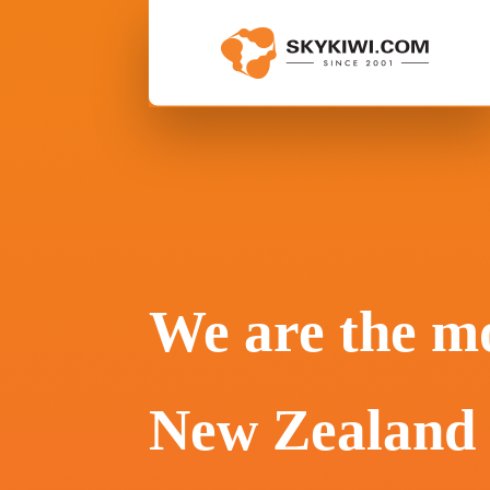
We are the mo
New Zealand