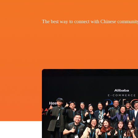
The best way to connect with Chinese communit