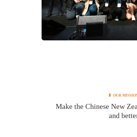
OUR MISSIO
Make the Chinese New Zeala
and bette