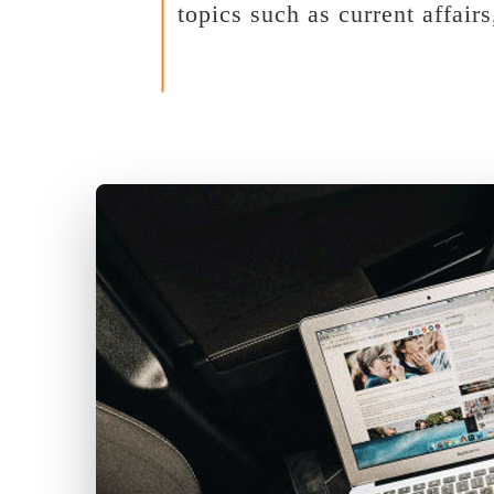
topics such as current affair