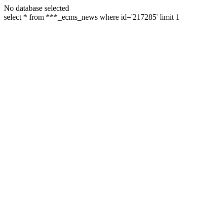
No database selected
select * from ***_ecms_news where id='217285' limit 1