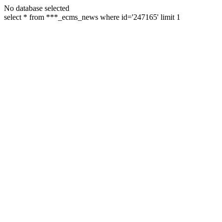
No database selected
select * from ***_ecms_news where id='247165' limit 1