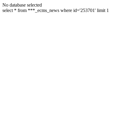
No database selected
select * from ***_ecms_news where id='253701' limit 1