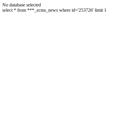
No database selected
select * from ***_ecms_news where id='253726' limit 1