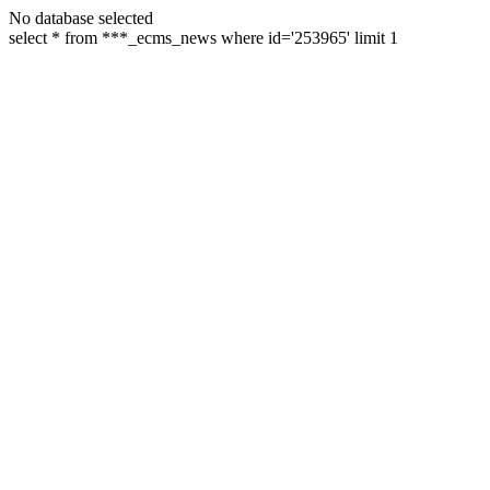
No database selected
select * from ***_ecms_news where id='253965' limit 1