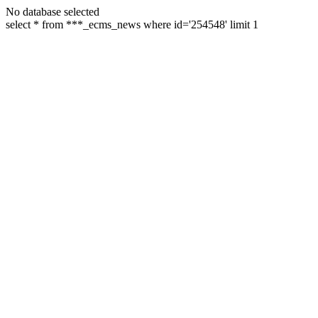
No database selected
select * from ***_ecms_news where id='254548' limit 1