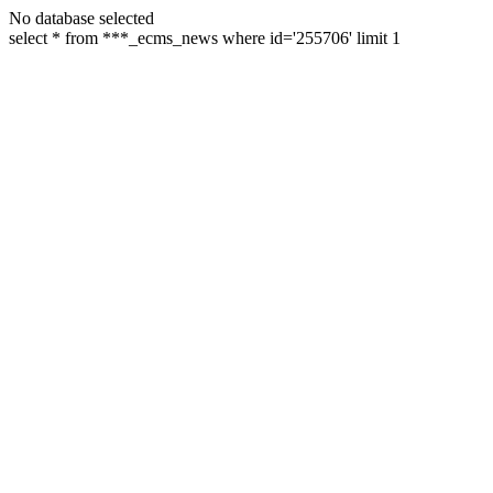
No database selected
select * from ***_ecms_news where id='255706' limit 1