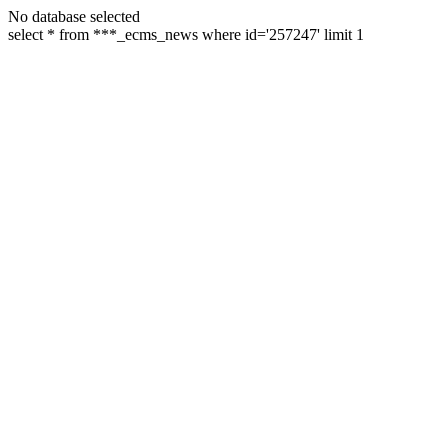
No database selected
select * from ***_ecms_news where id='257247' limit 1