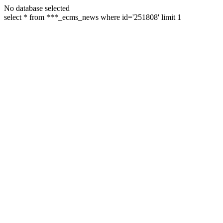
No database selected
select * from ***_ecms_news where id='251808' limit 1