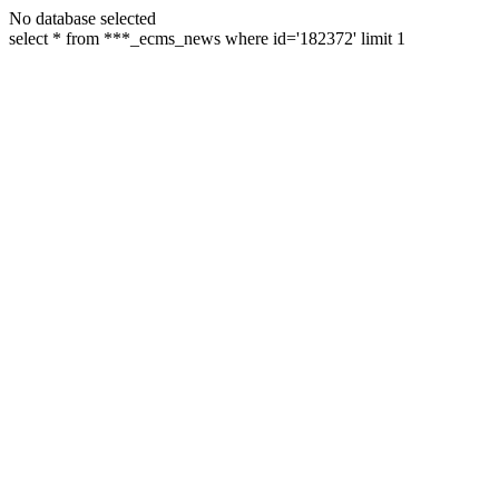
No database selected
select * from ***_ecms_news where id='182372' limit 1