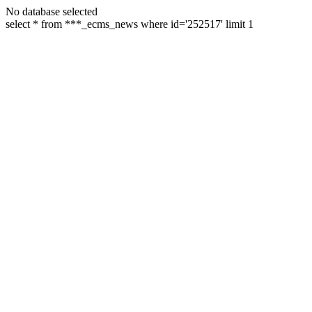
No database selected
select * from ***_ecms_news where id='252517' limit 1