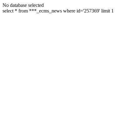
No database selected
select * from ***_ecms_news where id='257369' limit 1