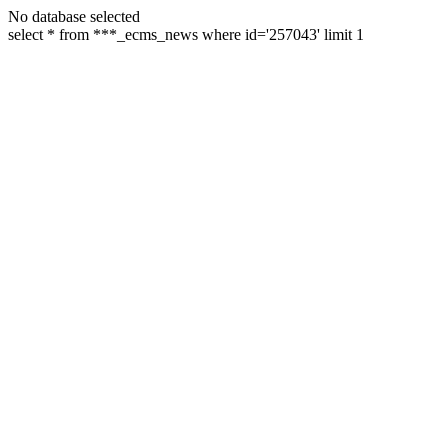
No database selected
select * from ***_ecms_news where id='257043' limit 1