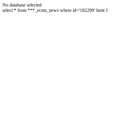
No database selected
select * from ***_ecms_news where id='182299' limit 1